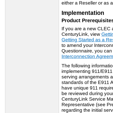
either a Reseller or as 
Implementation
Product Prerequisite
If you are a new CLEC 
CenturyLink, view
Getti
Getting Started as a Res
to amend your Interco
Questionnaire, you can f
Interconnection Agree
The following informatio
implementing 911/E911 
serving arrangements a
standards of the E911 A
have unique 911 requir
be reviewed during your 
CenturyLink Service M
Representative (see Pre
regarding the initial se