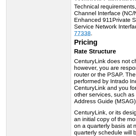
Technical requirements
Channel Interface (NC/
Enhanced 911Private Swi
Service Network Interfa
77338
.
Pricing
Rate Structure
CenturyLink does not c
however, you are respons
router or the PSAP. Th
performed by Intrado I
CenturyLink and you fo
other services, such as 
Address Guide (MSAG)
CenturyLink, or its desi
an initial copy of the
on a quarterly basis a
quarterly schedule will