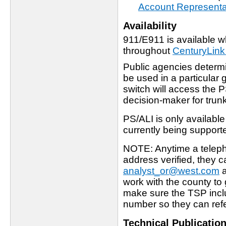
Account Representa
Availability
911/E911 is available wh
throughout
CenturyLin
Public agencies determi
be used in a particular
switch will access the 
decision-maker for trun
PS/ALI is only availabl
currently being support
NOTE: Anytime a teleph
address verified, they 
analyst_or@west.com
a
work with the county to 
make sure the TSP inc
number so they can refer
Technical Publicatio