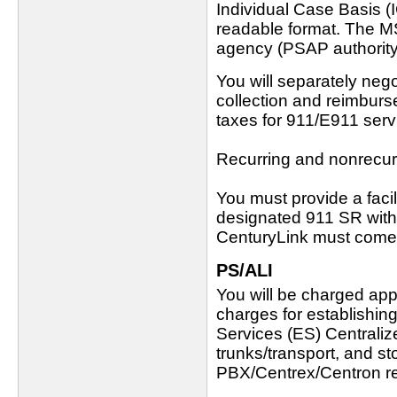
Individual Case Basis (
readable format. The M
agency (PSAP authority) 
You will separately neg
collection and reimburs
taxes for 911/E911 serv
Recurring and nonrecur
You must provide a faci
designated 911 SR with
CenturyLink must come t
PS/ALI
You will be charged appl
charges for establishin
Services (ES) Central
trunks/transport, and st
PBX/Centrex/Centron r