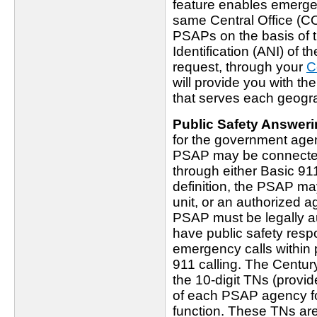
feature enables emergen
same Central Office (CO)
PSAPs on the basis of 
Identification (ANI) of 
request, through your
C
will provide you with th
that serves each geogr
Public Safety Answeri
for the government age
PSAP may be connected d
through either Basic 91
definition, the PSAP ma
unit, or an authorized a
PSAP must be legally au
have public safety respo
emergency calls within 
911 calling. The Centur
the 10-digit TNs (prov
of each PSAP agency fo
function. These TNs ar