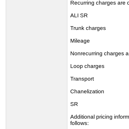
Recurring charges are c
ALI SR
Trunk charges
Mileage
Nonrecurring charges ar
Loop charges
Transport
Chanelization
SR
Additional pricing info
follows: