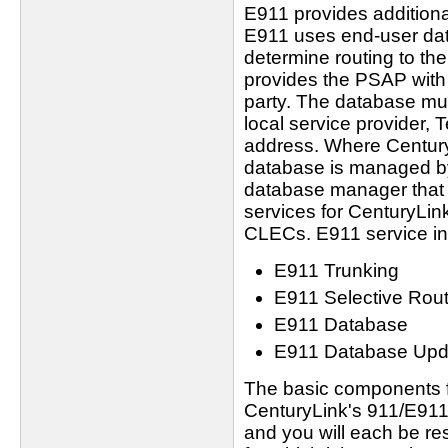
E911 provides additional 
E911 uses end-user dat
determine routing to t
provides the PSAP with 
party. The database m
local service provider,
address. Where Century
database is managed by I
database manager that
services for CenturyLink
CLECs. E911 service in
E911 Trunking
E911 Selective Rout
E911 Database
E911 Database Upd
The basic components fo
CenturyLink's 911/E911
and you will each be re