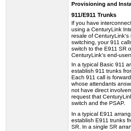
Provisioning and Insta
911/E911 Trunks
If you have interconne
using a CenturyLink Int
resale of CenturyLink's
switching, your 911 call
switch to the E911 SR 
CenturyLink's end-user
In a typical Basic 911 
establish 911 trunks fro
Each 911 call is forwar
whose attendants answe
not have direct involve
request that CenturyLin
switch and the PSAP.
In a typical E911 arra
establish E911 trunks fr
SR. In a single SR arr