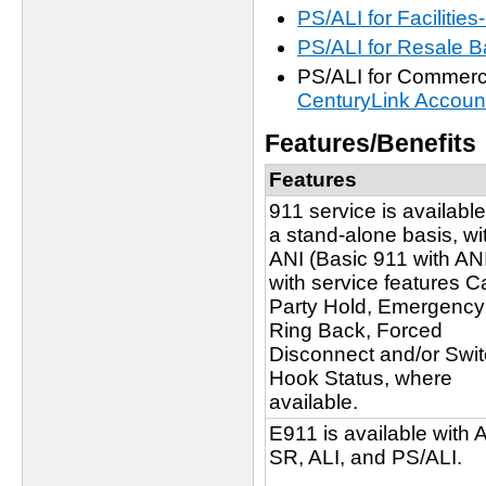
PS/ALI for Faciliti
PS/ALI for Resale
PS/ALI for Commerci
CenturyLink Accoun
Features/Benefits
Features
911 service is availabl
a stand-alone basis, wi
ANI (Basic 911 with ANI
with service features C
Party Hold, Emergency
Ring Back, Forced
Disconnect and/or Swi
Hook Status, where
available.
E911 is available with 
SR, ALI, and PS/ALI.