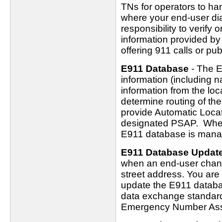
TNs for operators to ha
where your end-user dial
responsibility to verify 
information provided by
offering 911 calls or pub
E911 Database
- The E
information (including 
information from the loc
determine routing of the
provide Automatic Locati
designated PSAP. Wher
E911 database is manag
E911 Database Updat
when an end-user chang
street address. You are 
update the E911 databa
data exchange standard
Emergency Number Ass