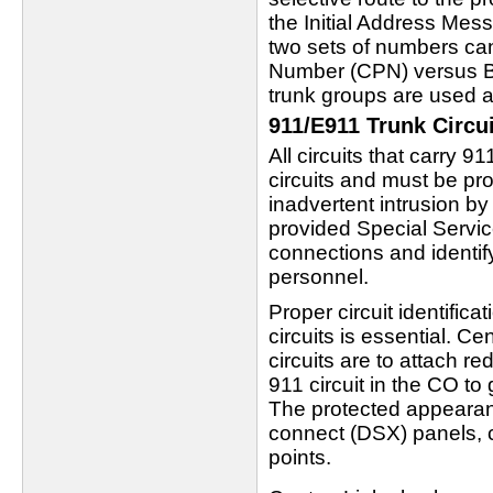
the Initial Address Mes
two sets of numbers can
Number (CPN) versus Bi
trunk groups are used at
911/E911 Trunk Circui
All circuits that carry 9
circuits and must be pr
inadvertent intrusion by
provided Special Service
connections and identify 
personnel.
Proper circuit identific
circuits is essential. C
circuits are to attach r
911 circuit in the CO to
The protected appearanc
connect (DSX) panels, c
points.