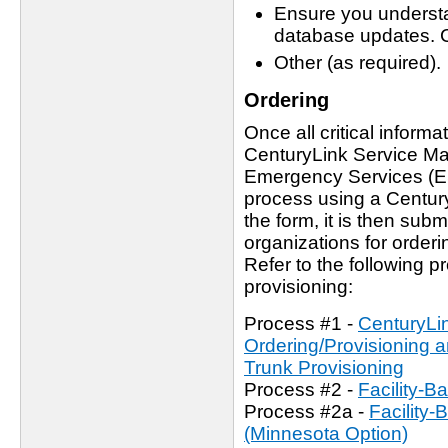
Ensure you underst
database updates. C
Other (as required).
Ordering
Once all critical inform
CenturyLink Service Man
Emergency Services (ES)
process using a Centur
the form, it is then sub
organizations for orderi
Refer to the following 
provisioning:
Process #1 -
CenturyLi
Ordering/Provisioning
Trunk Provisioning
Process #2 -
Facility-
Process #2a -
Facility
(Minnesota Option)