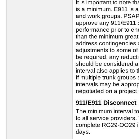
It is important to note t
is a minimum. E911 is a
and work groups. PSAP
approve any 911/E911 s
performance prior to en
than the minimum greatl
address contingencies a
adjustments to some of
be required, any reducti
should be considered an
interval also applies to
If multiple trunk groups
intervals may be appropr
negotiated on a project 
911/E911 Disconnect 
The minimum interval to
to all service providers
complete RG29-OO29 int
days.