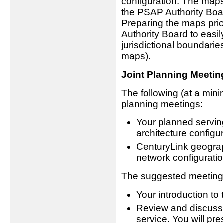
configuration. The maps 
the PSAP Authority Boar
Preparing the maps prio
Authority Board to easi
jurisdictional boundari
maps).
Joint Planning Meetin
The following (at a mini
planning meetings:
Your planned servi
architecture configur
CenturyLink geograph
network configuratio
The suggested meeting 
Your introduction to
Review and discuss 
service. You will pre