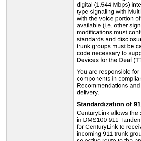
digital (1.544 Mbps) in
type signaling with Mult
with the voice portion of
available (i.e. other si
modifications must con
standards and disclosur
trunk groups must be ca
code necessary to supp
Devices for the Deaf (
You are responsible fo
components in complianc
Recommendations and me
delivery.
Standardization of 9
CenturyLink allows the 
in DMS100 911 Tandem 
for CenturyLink to recei
incoming 911 trunk group
selective route to the 