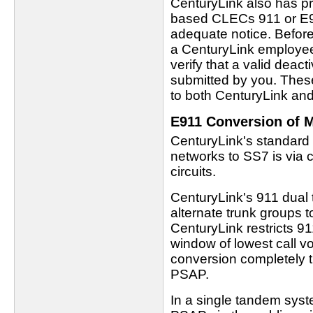
CenturyLink also has pro
based CLECs 911 or E91
adequate notice. Befor
a CenturyLink employee
verify that a valid deac
submitted by you. Thes
to both CenturyLink and
E911 Conversion of M
CenturyLink's standard 
networks to SS7 is via 
circuits.
CenturyLink's 911 dual
alternate trunk groups t
CenturyLink restricts 
window of lowest call v
conversion completely t
PSAP.
In a single tandem syste