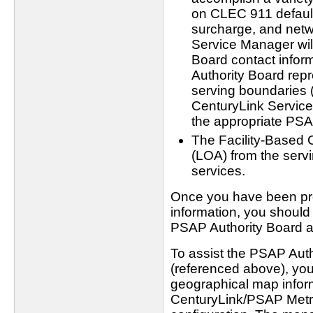
on CLEC 911 default
surcharge, and netwo
Service Manager wil
Board contact inform
Authority Board rep
serving boundaries 
CenturyLink Service 
the appropriate PSA
The Facility-Based 
(LOA) from the servi
services.
Once you have been pro
information, you should
PSAP Authority Board a
To assist the PSAP Auth
(referenced above), yo
geographical map inform
CenturyLink/PSAP Metro