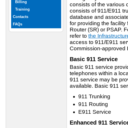
Billing
consists of the variou
Training
consists of 911/E911 tr
database and associate
Contacts
for providing the facilit
FAQs
Router (SR) or PSAP. Fo
refer to
the Infrastructu
access to 911/E911 serv
Commission-approved I
Basic 911 Service
Basic 911 service provid
telephones within a loc
911 service may be prov
available. Basic 911 se
911 Trunking
911 Routing
E911 Service
Enhanced 911 Servic