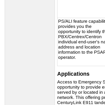
PS/ALI feature capabili
provides you the
opportunity to identify t
PBX/Centrex/Centron
individual end-user's 
address and location
information to the PSA
operator.
Applications
Access to Emergency Se
opportunity to provide 
served by or located in
network. This offering pr
CenturyLink E911 tand