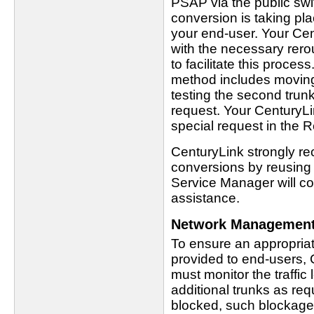
PSAP via the public swi
conversion is taking pl
your end-user. Your Cen
with the necessary rero
to facilitate this proces
method includes moving
testing the second tru
request. Your CenturyLi
special request in the
CenturyLink strongly r
conversions by reusing 
Service Manager will c
assistance.
Network Managemen
To ensure an appropriat
provided to end-users,
must monitor the traffic
additional trunks as req
blocked, such blockage 