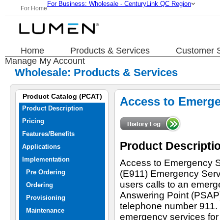
For Business: Wholesale - CenturyLink QC Region
For Home
Home
Products & Services
Customer S
Manage My Account
Wholesale: Products & Services
Product Catalog (PCAT)
Access to Emergen
Product Description
Pricing
Features/Benefits
Product Descripti
Applications
Implementation
Access to Emergency S
Pre Ordering
(E911) Emergency Servic
users calls to an emerg
Ordering
Answering Point (PSAP),
Provisioning
telephone number 911.
Maintenance
emergency services for 