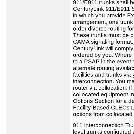
911/E911 trunks shall b
CenturyLink 911/E911 SR
in which you provide E
arrangement, one trunk
order diverse routing for 
These trunks must be pr
CAMA signaling format. 
CenturyLink will comply 
ordered by you. Where th
to a PSAP in the event o
alternate routing availa
facilities and trunks vi
interconnection. You ma
router via collocation. 
collocated equipment, re
Options Section for a de
Facility-Based CLECs LI
options from collocated
911 Interconnection Tr
level trunks configured 