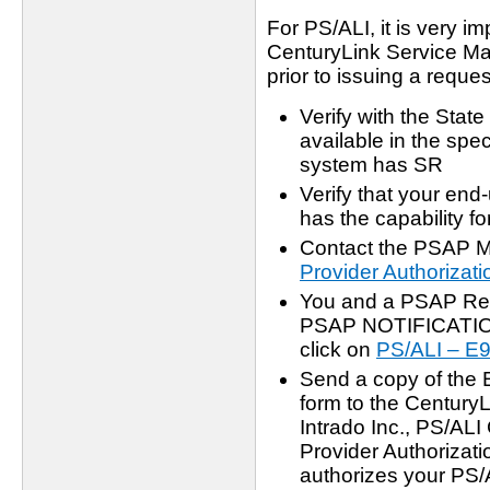
For PS/ALI, it is very i
CenturyLink Service Ma
prior to issuing a reques
Verify with the Stat
available in the spe
system has SR
Verify that your en
has the capability f
Contact the PSAP M
Provider Authorizati
You and a PSAP Rep
PSAP NOTIFICATION
click on
PS/ALI – 
Send a copy of the 
form to the Century
Intrado Inc., PS/AL
Provider Authorizati
authorizes your PS/