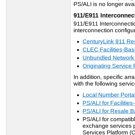
PS/ALI is no longer avai
911/E911 Interconnec
911/E911 Interconnectio
interconnection configur
CenturyLink 911 Re
CLEC Facilities-Bas
Unbundled Network
Originating Service 
In addition, specific ar
with the following servic
Local Number Portab
PS/ALI for Faciliti
PS/ALI for Resale
PS/ALI for compatibl
exchange services p
Services Platform 