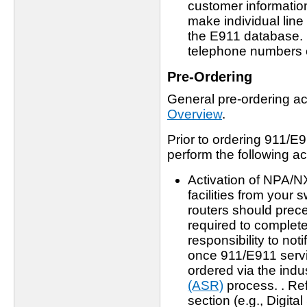
customer informatio
make individual line
the E911 database. I
telephone numbers 
Pre-Ordering
General pre-ordering act
Overview
.
Prior to ordering 911/E9
perform the following act
Activation of NPA/N
facilities from your 
routers should preced
required to complete 
responsibility to no
once 911/E911 servic
ordered via the indu
(ASR)
process. . Ref
section (e.g., Digita