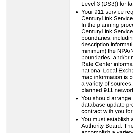
Level 3 (DS3)) for fa
Your 911 service req
CenturyLink Service
In the planning proc
CenturyLink Servic
boundaries, includi
description informat
minimum) the NPA/N
boundaries, and/or 
Rate Center informat
national Local Exc
map information is p
a variety of sources.
planned 911 network 
You should arrange a
database update pro
contract with you f
You must establish 
Authority Board. The
accomplish a variety