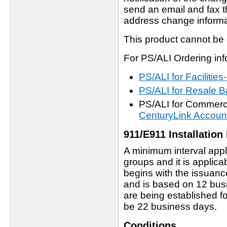
send an email and fax th
address change informa
This product cannot be
For PS/ALI Ordering info
PS/ALI for Faciliti
PS/ALI for Resale
PS/ALI for Commerci
CenturyLink Accoun
911/E911 Installation 
A minimum interval appl
groups and it is applicab
begins with the issuan
and is based on 12 bus
are being established f
be 22 business days.
Conditions