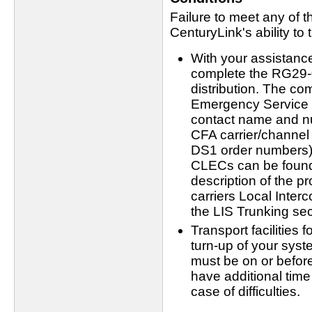
Failure to meet any of t
CenturyLink's ability to 
With your assistanc
complete the RG29-00
distribution. The co
Emergency Service 
contact name and nu
CFA carrier/channel
DS1 order numbers). 
CLECs can be found 
description of the pr
carriers Local Interc
the LIS Trunking sec
Transport facilities 
turn-up of your sys
must be on or before
have additional tim
case of difficulties.