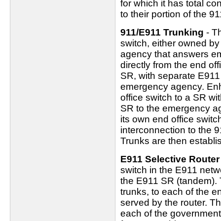
for which it has total c
to their portion of the 9
911/E911 Trunking
- Th
switch, either owned b
agency that answers em
directly from the end of
SR, with separate E911 
emergency agency. Enh
office switch to a SR w
SR to the emergency ag
its own end office switch
interconnection to the 
Trunks are then establish
E911 Selective Router
switch in the E911 netw
the E911 SR (tandem).
trunks, to each of the e
served by the router. T
each of the government