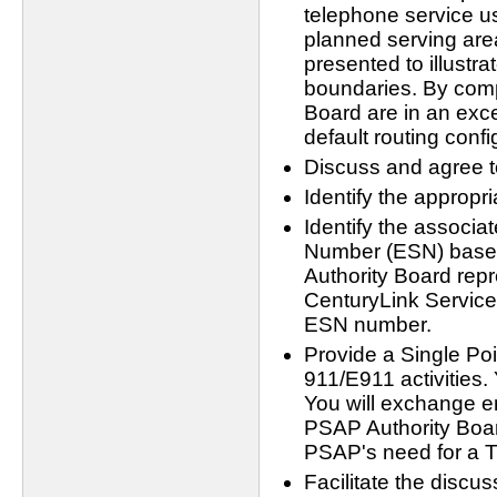
telephone service us
planned serving ar
presented to illustra
boundaries. By com
Board are in an exce
default routing confi
Discuss and agree t
Identify the appropr
Identify the associa
Number (ESN) based
Authority Board rep
CenturyLink Service 
ESN number.
Provide a Single Poi
911/E911 activities.
You will exchange 
PSAP Authority Board.
PSAP's need for a T
Facilitate the discu