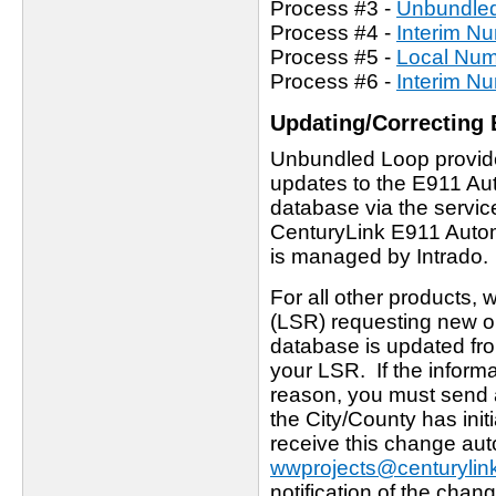
Process #3 -
Unbundled
Process #4 -
Interim Nu
Process #5 -
Local Numb
Process #6 -
Interim Nu
Updating/Correcting 
Unbundled Loop provider
updates to the E911 Auto
database via the servic
CenturyLink E911 Automa
is managed by Intrado.
For all other products,
(LSR) requesting new or
database is updated fro
your LSR. If the inform
reason, you must send 
the City/County has ini
receive this change auto
wwprojects@centurylin
notification of the chan