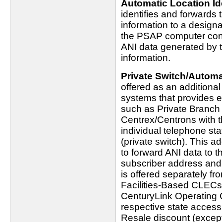
Automatic Location Ide
identifies and forwards 
information to a design
the PSAP computer conso
ANI data generated by th
information.
Private Switch/Automat
offered as an additiona
systems that provides e
such as Private Branc
Centrex/Centrons with t
individual telephone st
(private switch). This ad
to forward ANI data to t
subscriber address and l
is offered separately fr
Facilities-Based CLECs
CenturyLink Operating 
respective state access t
Resale discount (except